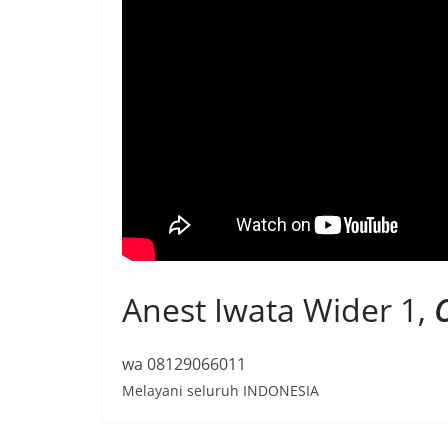
Anest Iwata Wider 1,
O
wa 08129066011
Melayani seluruh INDONESIA