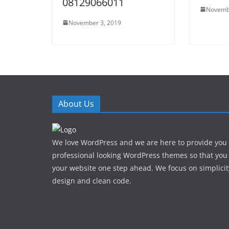
08129066011
Novemb
November 3, 2019
About Us
We love WordPress and we are here to provide you
professional looking WordPress themes so that you
your website one step ahead. We focus on simplicit
design and clean code.