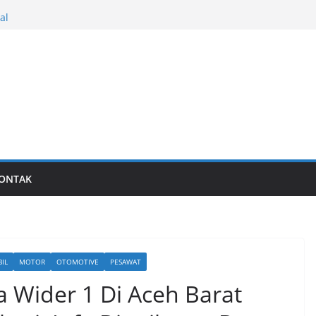
al
Last generation…
ONTAK
IL
MOTOR
OTOMOTIVE
PESAWAT
a Wider 1 Di Aceh Barat