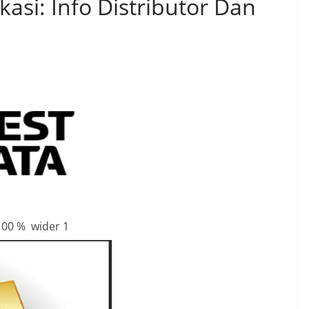
si: Info Distributor Dan
100 % wider 1