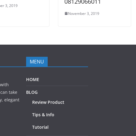
08129066011
er 3, 2019
November 3, 2019
MENU
HOME
 with
 can take
BLOG
y, elegant
Review Product
Tips & Info
Tutorial