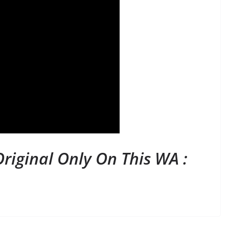
riginal Only On This WA :