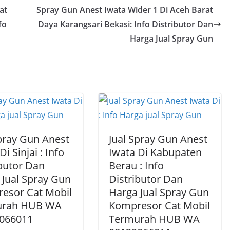
at
Spray Gun Anest Iwata Wider 1 Di Aceh Barat
fo
Daya Karangsari Bekasi: Info Distributor Dan
Harga Jual Spray Gun
Spray Gun Anest
Jual Spray Gun Anest
Di Sinjai : Info
Iwata Di Kabupaten
ibutor Dan
Berau : Info
 Jual Spray Gun
Distributor Dan
esor Cat Mobil
Harga Jual Spray Gun
urah HUB WA
Kompresor Cat Mobil
066011
Termurah HUB WA