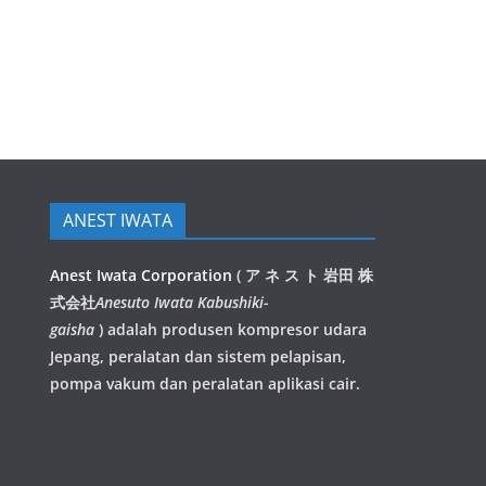
ANEST IWATA
Anest Iwata Corporation
(
ア ネ ス ト 岩田 株
式会社
Anesuto Iwata Kabushiki-
gaisha
)
adalah produsen kompresor udara
Jepang, peralatan dan sistem pelapisan,
pompa vakum dan peralatan aplikasi cair.