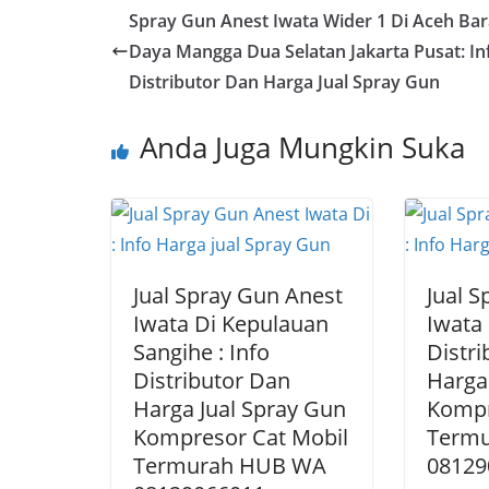
Spray Gun Anest Iwata Wider 1 Di Aceh Bar
Daya Mangga Dua Selatan Jakarta Pusat: In
Distributor Dan Harga Jual Spray Gun
Anda Juga Mungkin Suka
Jual Spray Gun Anest
Jual 
Iwata Di Kepulauan
Iwata 
Sangihe : Info
Distr
Distributor Dan
Harga
Harga Jual Spray Gun
Kompr
Kompresor Cat Mobil
Term
Termurah HUB WA
08129