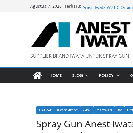
Skip
Terbaru:
Wider 1 Iwata Spray Gun
Agustus 7, 2026
to
Anest Iwata W71 C Origin
content
anti static spray gun
Iwata W 71 New Model ….
SUPPLIER BRAND IWATA UNTUK SPRAY GUN
HOME
BLOG
POLICY
K
ALAT CAT
ALAT SEMPROT
KAPAL
KERETA API
LBO
MOB
Spray Gun Anest Iwat