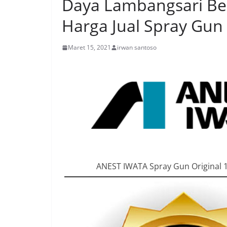
Daya Lambangsari Beka
Harga Jual Spray Gun
Maret 15, 2021
irwan santoso
ANEST IWATA Spray Gun Original 