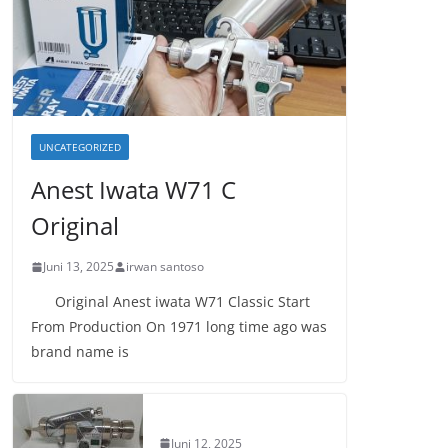
UNCATEGORIZED
Anest Iwata W71 C
Original
Juni 13, 2025
irwan santoso
Original Anest iwata W71 Classic Start
From Production On 1971 long time ago was
brand name is
Juni 12, 2025