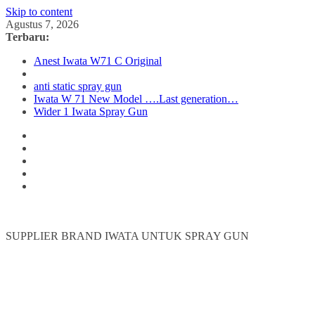
Skip to content
Agustus 7, 2026
Terbaru:
Anest Iwata W71 C Original
anti static spray gun
Iwata W 71 New Model ….Last generation…
Wider 1 Iwata Spray Gun
SUPPLIER BRAND IWATA UNTUK SPRAY GUN