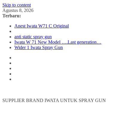
Skip to content
Agustus 8, 2026
Terbaru:
Anest Iwata W71 C Original
anti static spray gun
Iwata W 71 New Model ….Last generation…
Wider 1 Iwata Spray Gun
SUPPLIER BRAND IWATA UNTUK SPRAY GUN